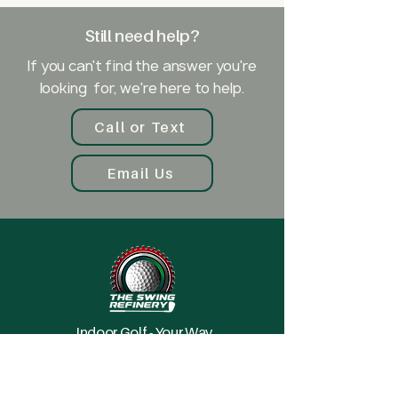
account with Trackman to use the
Still need help?
simulator. However, creating an
account is free, and you can plan
If you can't find the answer you're
your play (which courses, range,
looking for, we're here to help.
games) ahead of time so that you
can make the most of your time in
Call or Text
the bay.
Email Us
Indoor Golf - Your Way
Explore