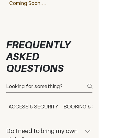
Coming Soon....
FREQUENTLY
ASKED
QUESTIONS
ACCESS & SECURITY
BOOKING & SCHEDULING
Do I need to bring my own