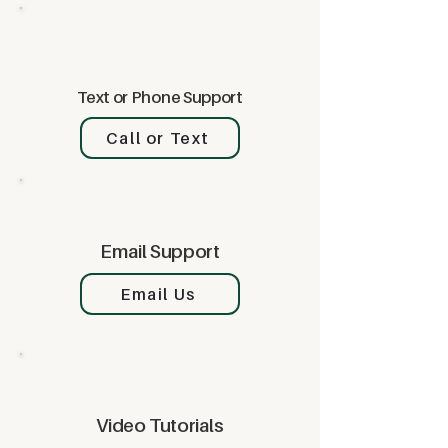
Text or Phone Support
Call or Text
Email Support
Email Us
Video Tutorials