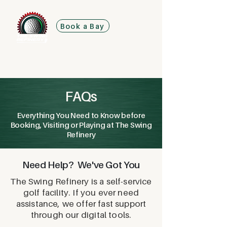
Book a Bay
FAQs
Everything You Need to Know before
Booking, Visiting or Playing at The Swing
Refinery
Need Help? We've Got You
The Swing Refinery is a self-service
golf facility. If you ever need
assistance, we offer fast support
through our digital tools.