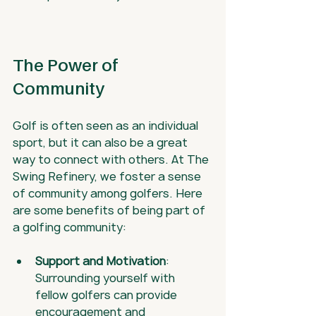
The Power of 
Community
Golf is often seen as an individual 
sport, but it can also be a great 
way to connect with others. At The 
Swing Refinery, we foster a sense 
of community among golfers. Here 
are some benefits of being part of 
a golfing community:
Support and Motivation
: 
Surrounding yourself with 
fellow golfers can provide 
encouragement and 