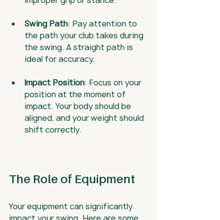
improper grip or stance.
Swing Path
: Pay attention to 
the path your club takes during 
the swing. A straight path is 
ideal for accuracy.
Impact Position
: Focus on your 
position at the moment of 
impact. Your body should be 
aligned, and your weight should 
shift correctly.
The Role of Equipment
Your equipment can significantly 
impact your swing. Here are some 