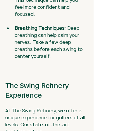
This technique can help you 
feel more confident and 
focused.
Breathing Techniques
: Deep 
breathing can help calm your 
nerves. Take a few deep 
breaths before each swing to 
center yourself.
The Swing Refinery 
Experience
At The Swing Refinery, we offer a 
unique experience for golfers of all 
levels. Our state-of-the-art 