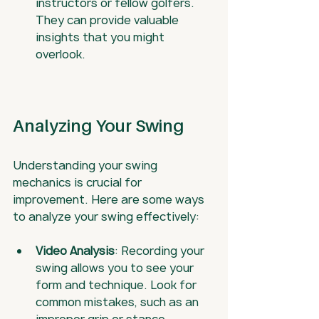
instructors or fellow golfers. 
They can provide valuable 
insights that you might 
overlook.
Analyzing Your Swing
Understanding your swing 
mechanics is crucial for 
improvement. Here are some ways 
to analyze your swing effectively:
Video Analysis
: Recording your 
swing allows you to see your 
form and technique. Look for 
common mistakes, such as an 