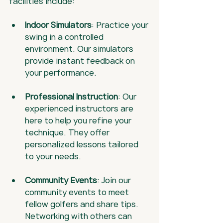
facilities include:
Indoor Simulators
: Practice your 
swing in a controlled 
environment. Our simulators 
provide instant feedback on 
your performance.
Professional Instruction
: Our 
experienced instructors are 
here to help you refine your 
technique. They offer 
personalized lessons tailored 
to your needs.
Community Events
: Join our 
community events to meet 
fellow golfers and share tips. 
Networking with others can 