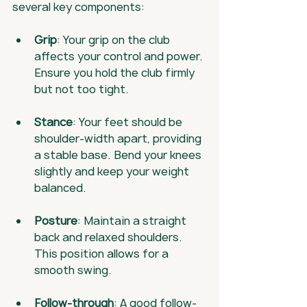
several key components:
Grip
: Your grip on the club 
affects your control and power. 
Ensure you hold the club firmly 
but not too tight.
Stance
: Your feet should be 
shoulder-width apart, providing 
a stable base. Bend your knees 
slightly and keep your weight 
balanced.
Posture
: Maintain a straight 
back and relaxed shoulders. 
This position allows for a 
smooth swing.
Follow-through
: A good follow-