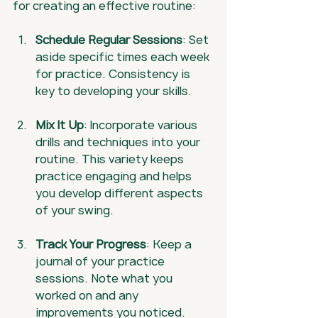
for creating an effective routine:
Schedule Regular Sessions
: Set 
aside specific times each week 
for practice. Consistency is 
key to developing your skills.
Mix It Up
: Incorporate various 
drills and techniques into your 
routine. This variety keeps 
practice engaging and helps 
you develop different aspects 
of your swing.
Track Your Progress
: Keep a 
journal of your practice 
sessions. Note what you 
worked on and any 
improvements you noticed.