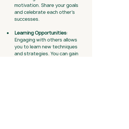
motivation. Share your goals 
and celebrate each other's 
successes.
Learning Opportunities
: 
Engaging with others allows 
you to learn new techniques 
and strategies. You can gain 
insights from different 
perspectives.
Fun and Friendship
: Golf is a 
social activity. Enjoying the 
game with friends can make it 
even more rewarding.