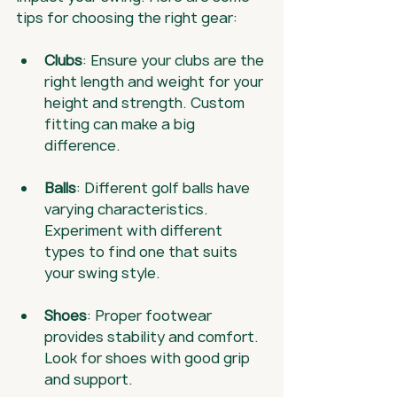
tips for choosing the right gear:
Clubs
: Ensure your clubs are the 
right length and weight for your 
height and strength. Custom 
fitting can make a big 
difference.
Balls
: Different golf balls have 
varying characteristics. 
Experiment with different 
types to find one that suits 
your swing style.
Shoes
: Proper footwear 
provides stability and comfort. 
Look for shoes with good grip 
and support.