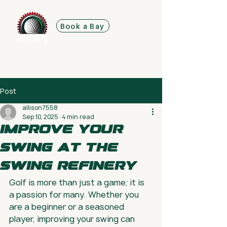
Book a Bay
Post
allison7558
Sep 10, 2025
4 min read
Improve Your
Swing at The
Swing Refinery
Golf is more than just a game; it is 
a passion for many. Whether you 
are a beginner or a seasoned 
player, improving your swing can 