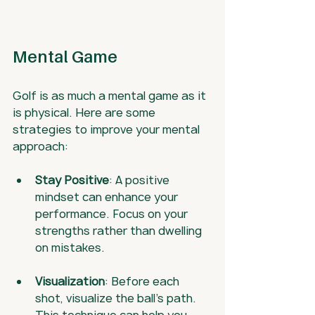
Mental Game
Golf is as much a mental game as it 
is physical. Here are some 
strategies to improve your mental 
approach:
Stay Positive
: A positive 
mindset can enhance your 
performance. Focus on your 
strengths rather than dwelling 
on mistakes.
Visualization
: Before each 
shot, visualize the ball's path. 