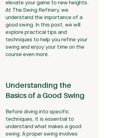
elevate your game to new heights. 
At The Swing Refinery, we 
understand the importance of a 
good swing. In this post, we will 
explore practical tips and 
techniques to help you refine your 
swing and enjoy your time on the 
course even more.
Understanding the 
Basics of a Good Swing
Before diving into specific 
techniques, it is essential to 
understand what makes a good 
swing. A proper swing involves 