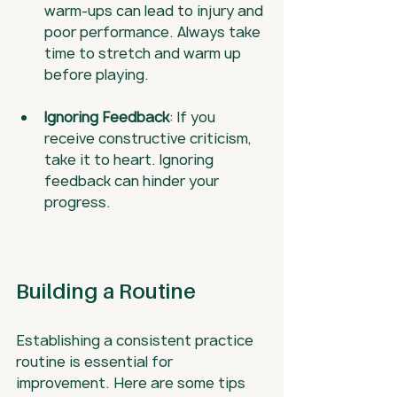
warm-ups can lead to injury and 
poor performance. Always take 
time to stretch and warm up 
before playing.
Ignoring Feedback
: If you 
receive constructive criticism, 
take it to heart. Ignoring 
feedback can hinder your 
progress.
Building a Routine
Establishing a consistent practice 
routine is essential for 
improvement. Here are some tips 