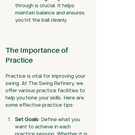
through is crucial. It helps 
maintain balance and ensures 
you hit the ball cleanly.
The Importance of 
Practice
Practice is vital for improving your 
swing. At The Swing Refinery, we 
offer various practice facilities to 
help you hone your skills. Here are 
some effective practice tips:
Set Goals
: Define what you 
want to achieve in each 
practice session. Whether it is 