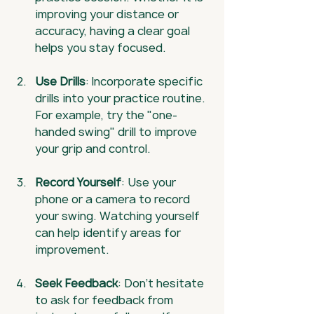
improving your distance or 
accuracy, having a clear goal 
helps you stay focused.
Use Drills
: Incorporate specific 
drills into your practice routine. 
For example, try the "one-
handed swing" drill to improve 
your grip and control.
Record Yourself
: Use your 
phone or a camera to record 
your swing. Watching yourself 
can help identify areas for 
improvement.
Seek Feedback
: Don’t hesitate 
to ask for feedback from 