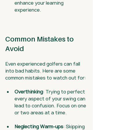
enhance your learning 
experience.
Common Mistakes to 
Avoid
Even experienced golfers can fall 
into bad habits. Here are some 
common mistakes to watch out for:
Overthinking
: Trying to perfect 
every aspect of your swing can 
lead to confusion. Focus on one 
or two areas at a time.
Neglecting Warm-ups
: Skipping 