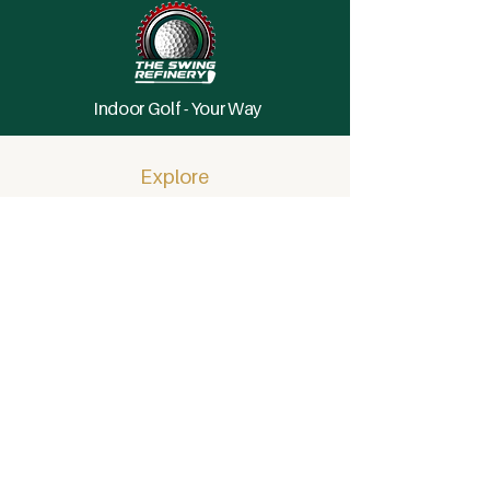
Indoor Golf - Your Way
Explore
Home
Memberships
Private Events (Coming Soon)
FAQ
Hole In One Rules
About
Details
Visit
Tee Times
By Reservation Only
Book a Bay