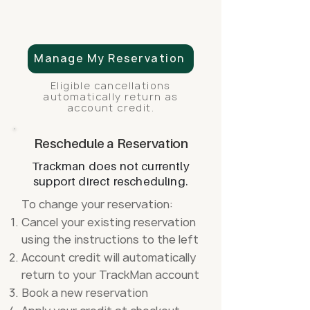
Manage My Reservation
Eligible cancellations
automatically return as
account credit.
Reschedule a Reservation
Trackman does not currently
support direct rescheduling.
To change your reservation:
Cancel your existing reservation
using the instructions to the left
Account credit will automatically
return to your TrackMan account
Book a new reservation