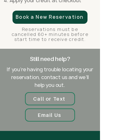
Apply your credit at checkout
Book a New Reservation
Reservations must be
cancelled 60+ minutes before
start time to receive credit.
Still need help?
If you’re having trouble locating your
reservation, contact us and we’ll
help you out.
Call or Text
Email Us