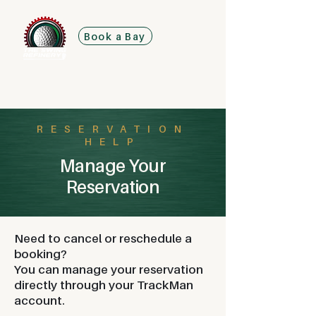
Book a Bay
RESERVATION
HELP
Manage Your
Reservation
Need to cancel or reschedule a
booking?
You can manage your reservation
directly through your TrackMan
account.