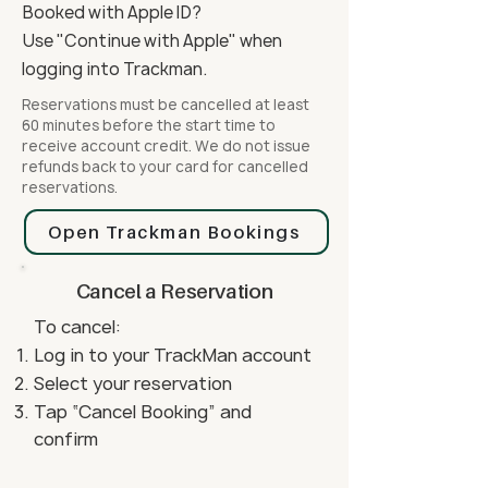
Booked with Apple ID?
Use "Continue with Apple" when
logging into Trackman.
Reservations must be cancelled at least
60 minutes before the start time to
receive account credit. We do not issue
refunds back to your card for cancelled
reservations.
Open Trackman Bookings
Cancel a Reservation
To cancel:
Log in to your TrackMan account
Select your reservation
Tap “Cancel Booking” and
confirm